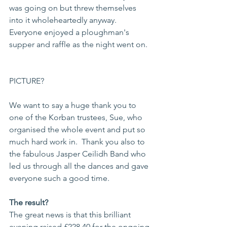
was going on but threw themselves 
into it wholeheartedly anyway.  
Everyone enjoyed a ploughman's 
supper and raffle as the night went on.  
PICTURE? 
We want to say a huge thank you to 
one of the Korban trustees, Sue, who 
organised the whole event and put so 
much hard work in.  Thank you also to 
the fabulous Jasper Ceilidh Band who 
led us through all the dances and gave 
everyone such a good time.  
The result?
The great news is that this brilliant 
evening raised £228.40 for the ongoing 