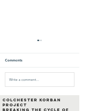
Korban Family, Fathering
and Homelessness
Research
Comments
Write a comment...
A wonderful,
heartwarming i
with a former 
resident.
Colchester Korban
Project
breaking the cycle of