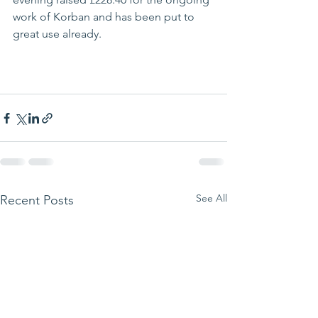
work of Korban and has been put to 
great use already.  
See All
Recent Posts