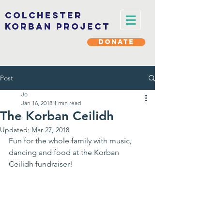
Colchester
korban project
DONATE
Post
Jo
Jan 16, 2018
1 min read
The Korban Ceilidh
Updated:
Mar 27, 2018
Fun for the whole family with music, 
dancing and food at the Korban 
Ceilidh fundraiser!