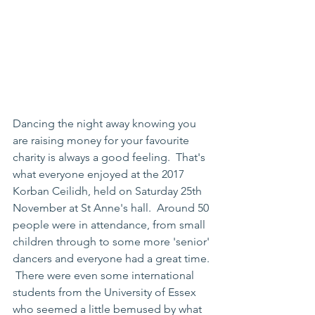
Dancing the night away knowing you 
are raising money for your favourite 
charity is always a good feeling.  That's 
what everyone enjoyed at the 2017 
Korban Ceilidh, held on Saturday 25th 
November at St Anne's hall.  Around 50 
people were in attendance, from small 
children through to some more 'senior' 
dancers and everyone had a great time. 
 There were even some international 
students from the University of Essex 
who seemed a little bemused by what 