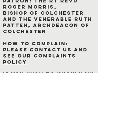
Patron: The rt revd
roger morris,
bishop of Colchester
and The Venerable Ruth
Patten, Archdeacon of
Colchester
how to complain:
Please contact us and
see our
complaints
policy
If you wish to know how
we process your data
click on link below
Privacy Notice
Cookie Policy
office hours