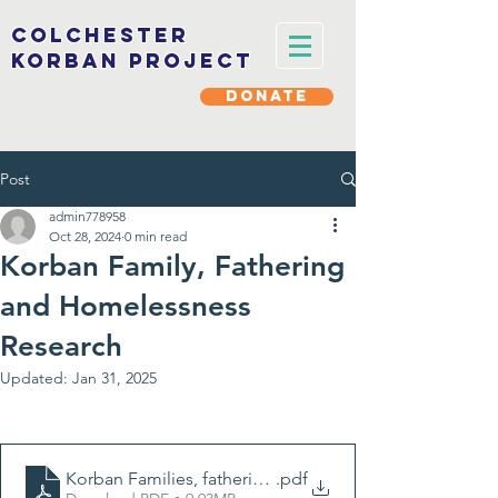
Colchester
korban project
DONATE
Post
admin778958
Oct 28, 2024
0 min read
Korban Family, Fathering
and Homelessness
Research
Updated:
Jan 31, 2025
Korban Families, fathering and homelessness report (fu
.pdf