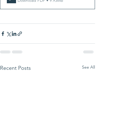
Download PDF • 9.93MB
See All
Recent Posts