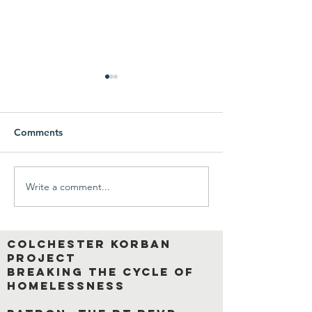
Comments
Write a comment...
A wonderful,
An inspiring pie
heartwarming interview
writing by our S
with a former Korban
Resident Corba
resident.
Colchester Korban
Project
breaking the cycle of
homelessness