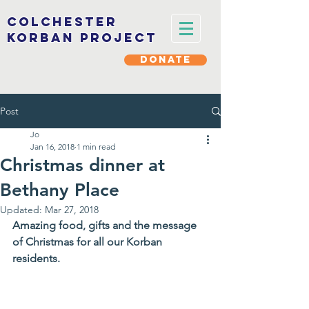
Colchester
korban project
DONATE
Post
Jo
Jan 16, 2018
1 min read
Christmas dinner at
Bethany Place
Updated:
Mar 27, 2018
Amazing food, gifts and the message 
of Christmas for all our Korban 
residents.