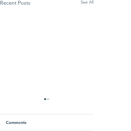
See All
Recent Posts
Korban Family, Fathering
and Homelessness
Research
Comments