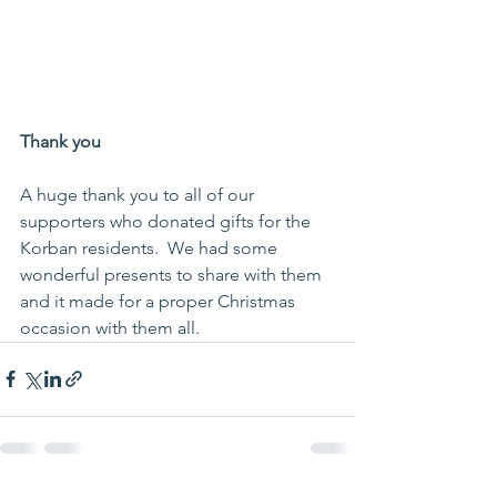
Thank you
A huge thank you to all of our 
supporters who donated gifts for the 
Korban residents.  We had some 
wonderful presents to share with them 
and it made for a proper Christmas 
occasion with them all.  