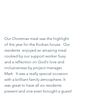
Our Christmas meal was the highlight 
of the year for the Korban house.  Our 
residents  enjoyed an amazing meal 
cooked by our support worker Susy 
and a reflection on God's love and 
inclusiveness by project manager, 
Mark.  It was a really special occasion 
with a brilliant family atmosphere. It 
was great to have all six residents 
present and one even brought a guest! 